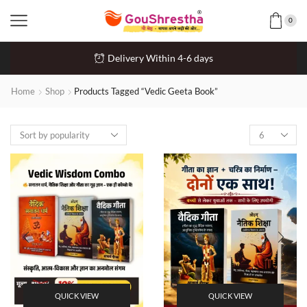
0
Delivery Within 4-6 days
Home
Shop
Products Tagged “Vedic Geeta Book”
QUICK VIEW
QUICK VIEW