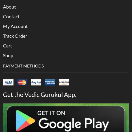
About
Contact
My Account
Track Order
Cart
Shop
PAYMENT METHODS
Get the Vedic Gurukul App.