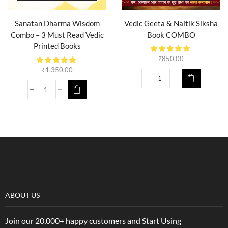
Sanatan Dharma Wisdom
Vedic Geeta & Naitik Siksha
Combo – 3 Must Read Vedic
Book COMBO
Printed Books
₹
850.00
₹
1,350.00
ABOUT US
Join our 20,000+ happy customers and Start Using