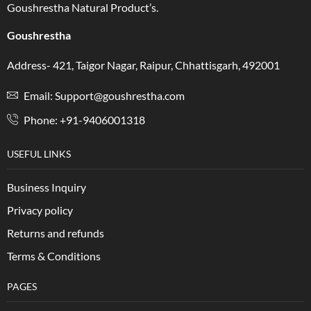
Goushrestha Natural Product’s.
Goushrestha
Address- 421, Taigor Nagar, Raipur, Chhattisgarh, 492001
Email: Support@goushrestha.com
Phone: +91-9406001318
USEFUL LINKS
Business Inquiry
Privacy policy
Returns and refunds
Terms & Conditions
PAGES