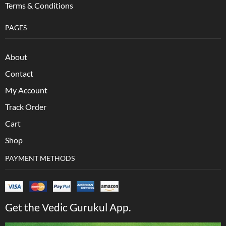
Terms & Conditions
PAGES
About
Contact
My Account
Track Order
Cart
Shop
PAYMENT METHODS
Get the Vedic Gurukul App.