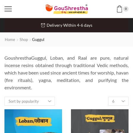
0
Delivery Within 4-6 days
Home
Shop
Guggul
GoushresthaGuggul, Loban, and Raal are pure, natural
incense resins obtained through traditional Vedic methods,
which have been used since ancient times for worship, havan
(fire rituals), yagna, meditation, and purifying the
environment.