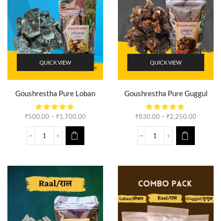
QUICK VIEW
QUICK VIEW
Goushrestha Pure Loban
Goushrestha Pure Guggul
₹
500.00
–
₹
1,700.00
₹
830.00
–
₹
2,250.00