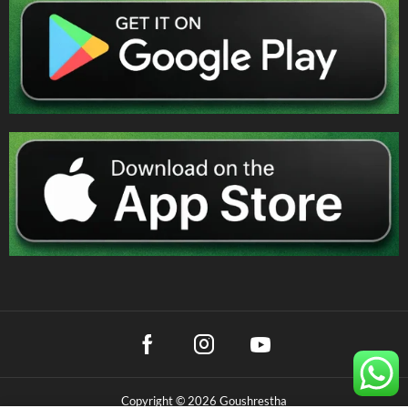
Copyright © 2026 Goushrestha