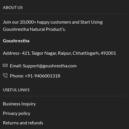
ABOUT US
Join our 20,000+ happy customers and Start Using
Goushrestha Natural Product’s.
Goushrestha
Address- 421, Taigor Nagar, Raipur, Chhattisgarh, 492001
Email: Support@goushrestha.com
Phone: +91-9406001318
USEFUL LINKS
Business Inquiry
Privacy policy
Returns and refunds