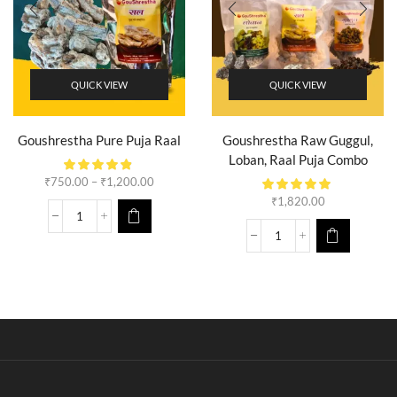
QUICK VIEW
QUICK VIEW
Goushrestha Pure Puja Raal
Goushrestha Raw Guggul,
Loban, Raal Puja Combo
₹
750.00
–
₹
1,200.00
₹
1,820.00