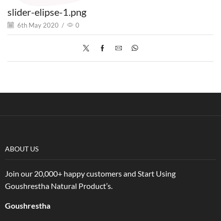
slider-elipse-1.png
6th May 2020
/
0
ABOUT US
Join our 20,000+ happy customers and Start Using
Goushrestha Natural Product’s.
Goushrestha