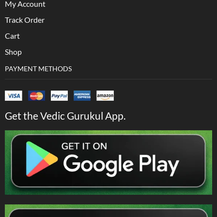
My Account
Track Order
Cart
Shop
PAYMENT METHODS
Get the Vedic Gurukul App.