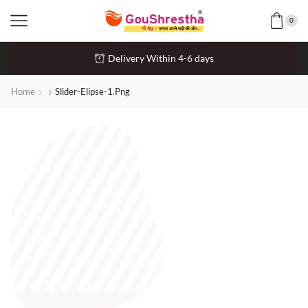
0
Delivery Within 4-6 days
Home
Slider-Elipse-1.png