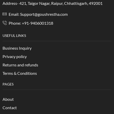
Address- 421, Taigor Nagar, Raipur, Chhattisgarh, 492001
Email: Support@goushrestha.com
Phone: +91-9406001318
USEFUL LINKS
Business Inquiry
Privacy policy
Returns and refunds
Terms & Conditions
PAGES
About
Contact