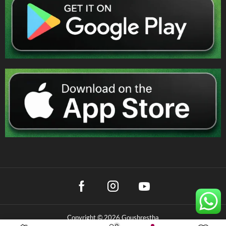
Copyright © 2026 Goushrestha
0