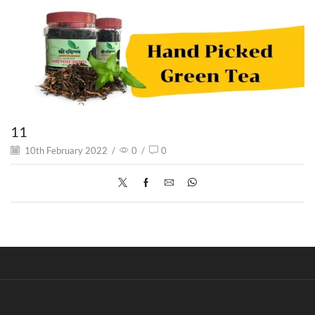
11
10th February 2022
/
0
/
0