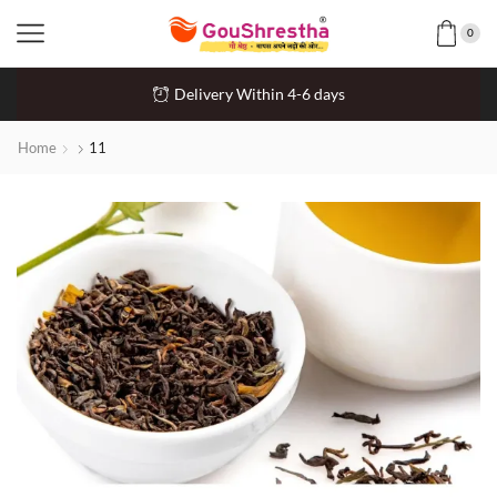
0
Delivery Within 4-6 days
Home
11