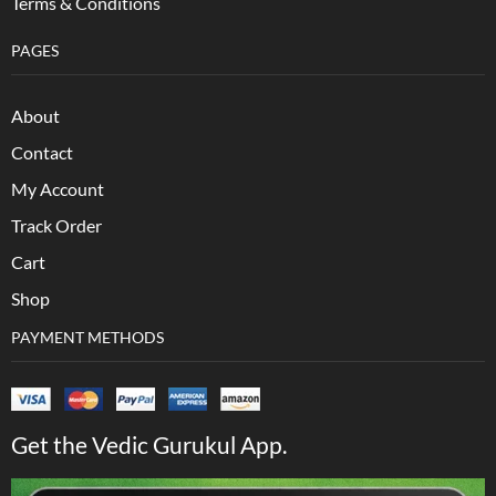
Terms & Conditions
PAGES
About
Contact
My Account
Track Order
Cart
Shop
PAYMENT METHODS
Get the Vedic Gurukul App.