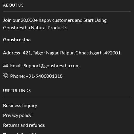
ABOUT US
Join our 20,000+ happy customers and Start Using
Goushrestha Natural Product’s.
Goushrestha
Address- 421, Taigor Nagar, Raipur, Chhattisgarh, 492001
Email: Support@goushrestha.com
Phone: +91-9406001318
USEFUL LINKS
Business Inquiry
Privacy policy
Returns and refunds