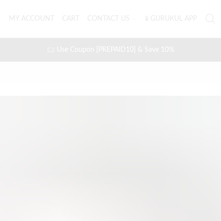
MY ACCOUNT
CART
CONTACT US
📱GURUKUL APP
Use Coupon [PREPAID10] & Save 10%