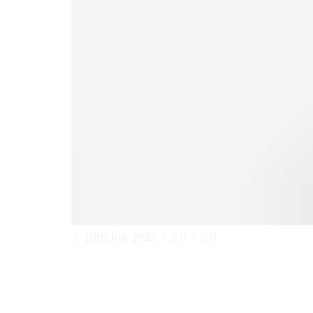
10th July 2025
/
0
/
0