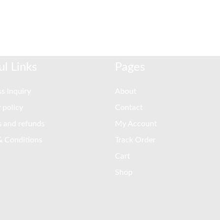
ul Links
Pages
s Inquiry
About
 policy
Contact
s and refunds
My Account
& Conditions
Track Order
Cart
Shop