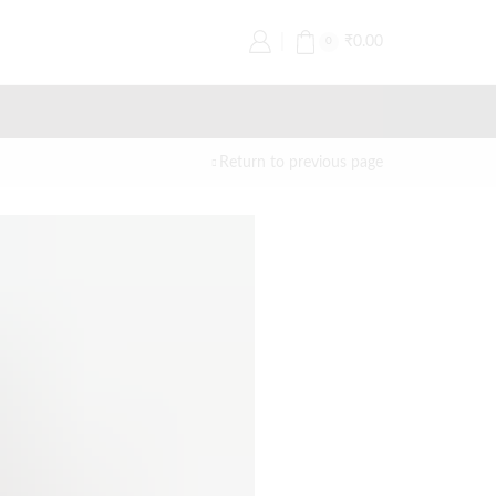
₹
0.00
0
Return to previous page