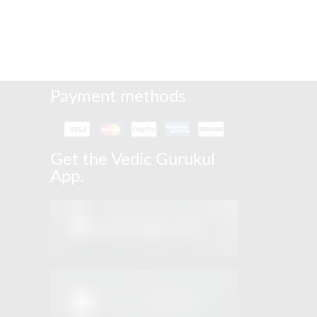
Payment methods
Get the Vedic Gurukul
App.