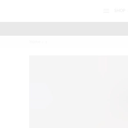
SHOP
Home