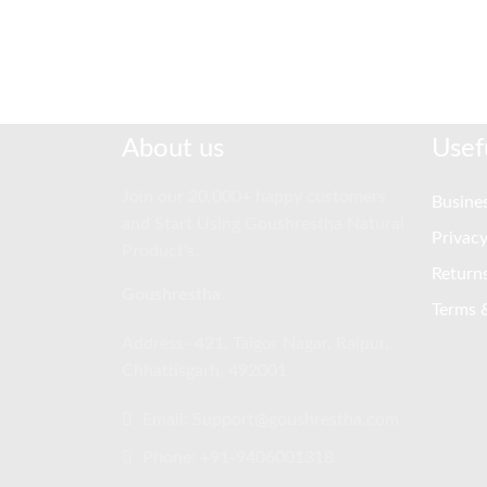
About us
Usef
Join our 20,000+ happy customers
Busines
and Start Using Goushrestha Natural
Privacy
Product’s.
Return
Goushrestha
Terms 
Address- 421, Taigor Nagar, Raipur,
Chhattisgarh, 492001
Email: Support@goushrestha.com
Phone: +91-9406001318