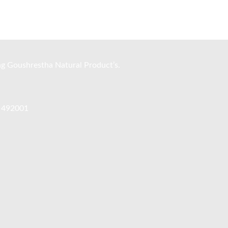
ng Goushrestha Natural Product’s.
, 492001