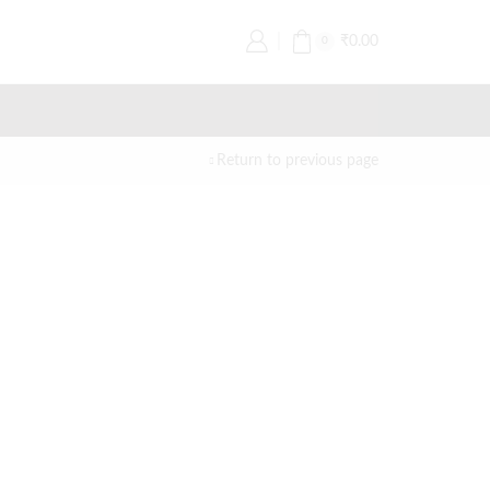
₹
0.00
0
Return to previous page