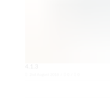
4.1.3
2nd August 2018
/
0
/
0