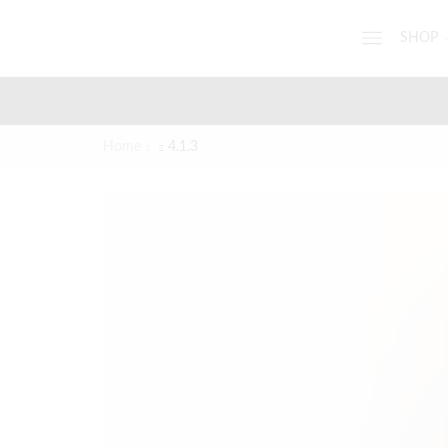
SHOP
Home
4.1.3