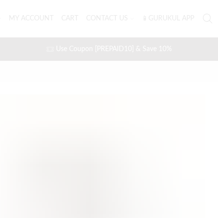
MY ACCOUNT
CART
CONTACT US
📱GURUKUL APP
Use Coupon [PREPAID10] & Save 10%