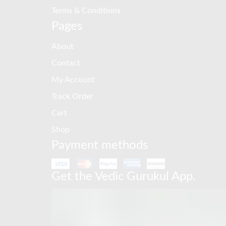
Terms & Conditions
Pages
About
Contact
My Account
Track Order
Cart
Shop
Payment methods
Get the Vedic Gurukul App.