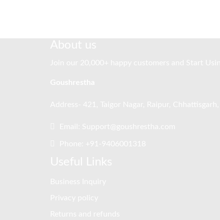
About us
Join our 20,000+ happy customers and Start Usi
Goushrestha
Address- 421, Taigor Nagar, Raipur, Chhattisgarh
Email: Support@goushrestha.com
Phone: +91-9406001318
Useful Links
Business Inquiry
Privacy policy
Returns and refunds