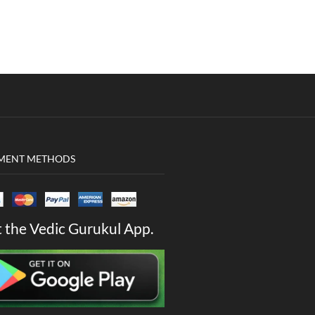
MENT METHODS
 the Vedic Gurukul App.