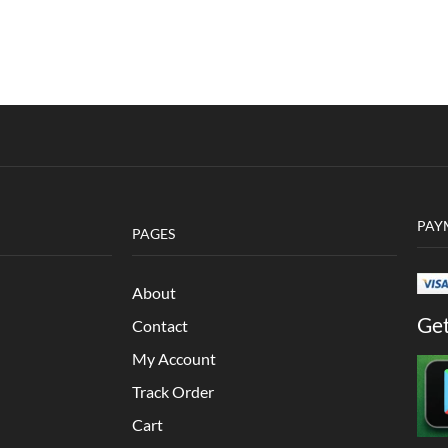
PAY
PAGES
About
Get
Contact
My Account
Track Order
Cart