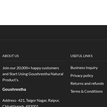
ABOUT US
USEFUL LINKS
Business Inquiry
Join our 20,000+ happy customers
and Start Using Goushrestha Natural
Privacy policy
Product’s.
Returns and refunds
Goushrestha
Terms & Conditions
Address- 421, Taigor Nagar, Raipur,
Chhattisgarh, 492001