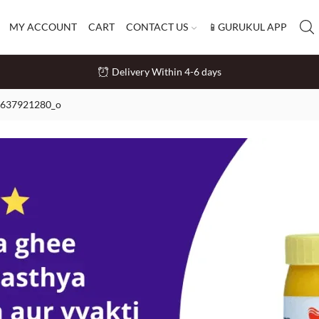
MY ACCOUNT
CART
CONTACT US
📱GURUKUL APP
Delivery Within 4-6 days
637921280_o