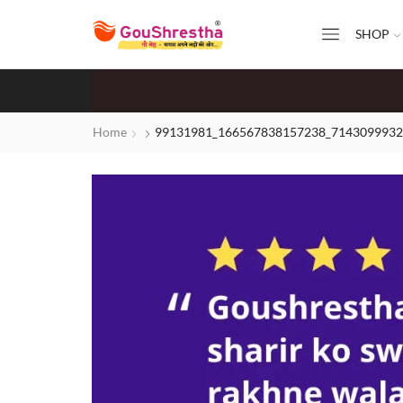
SHOP
Home
99131981_166567838157238_7143099932