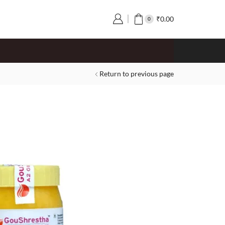
₹
0.00
0
Return to previous page