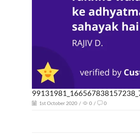
99131981_166567838157238_
1st October 2020
/
0
/
0