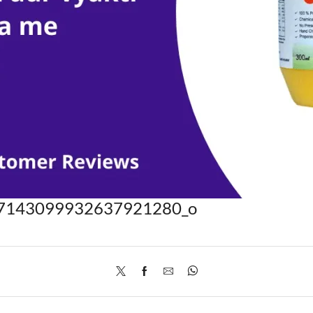
7143099932637921280_o