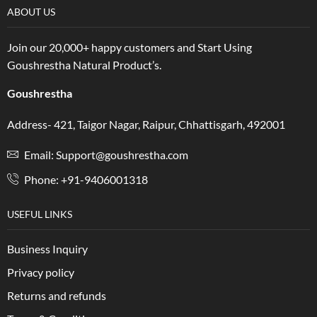
ABOUT US
Join our 20,000+ happy customers and Start Using
Goushrestha Natural Product’s.
Goushrestha
Address- 421, Taigor Nagar, Raipur, Chhattisgarh, 492001
Email: Support@goushrestha.com
Phone: +91-9406001318
USEFUL LINKS
Business Inquiry
Privacy policy
Returns and refunds