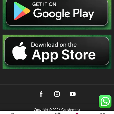
Copyright © 2026 Goushrestha
0