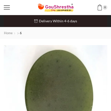
0
Delivery Within 4-6 days
Home
6