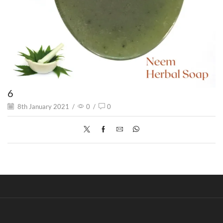
6
8th January 2021
/
0
/
0