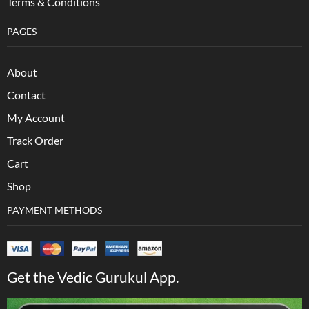
Terms & Conditions
PAGES
About
Contact
My Account
Track Order
Cart
Shop
PAYMENT METHODS
Get the Vedic Gurukul App.