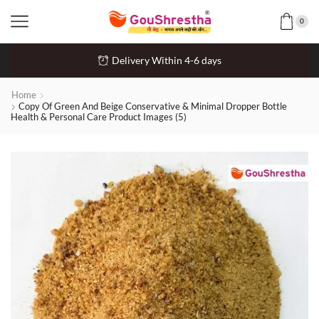
0
Delivery Within 4-6 days
Home
Copy Of Green And Beige Conservative & Minimal Dropper Bottle
Health & Personal Care Product Images (5)