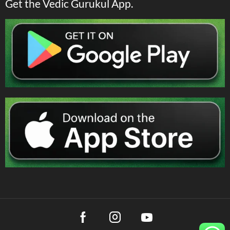
Get the Vedic Gurukul App.