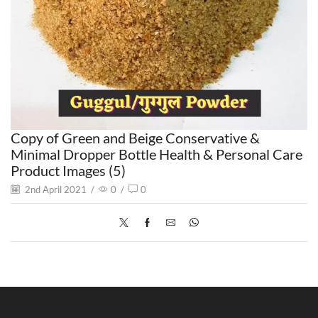
Copy of Green and Beige Conservative &
Minimal Dropper Bottle Health & Personal Care
Product Images (5)
2nd April 2021
/
0
/
0