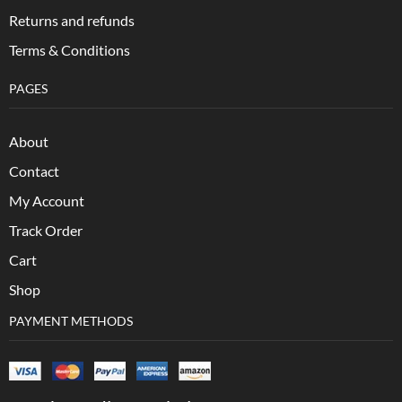
Returns and refunds
Terms & Conditions
PAGES
About
Contact
My Account
Track Order
Cart
Shop
PAYMENT METHODS