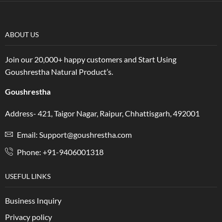
ABOUT US
Join our 20,000+ happy customers and Start Using
Goushrestha Natural Product’s.
Goushrestha
Address- 421, Taigor Nagar, Raipur, Chhattisgarh, 492001
Email: Support@goushrestha.com
Phone: +91-9406001318
USEFUL LINKS
Business Inquiry
Privacy policy