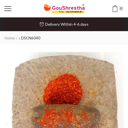
0
Delivery Within 4-6 days
Home
DSCN6040