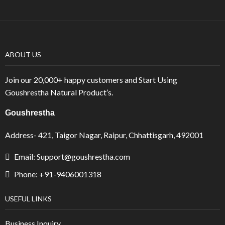
ABOUT US
Join our 20,000+ happy customers and Start Using
Goushrestha Natural Product’s.
Goushrestha
Address- 421, Taigor Nagar, Raipur, Chhattisgarh, 492001
Email: Support@goushrestha.com
Phone: +91-9406001318
USEFUL LINKS
Business Inquiry