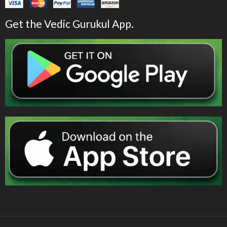
Get the Vedic Gurukul App.