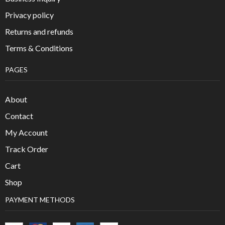
Privacy policy
Returns and refunds
Terms & Conditions
PAGES
About
Contact
My Account
Track Order
Cart
Shop
PAYMENT METHODS