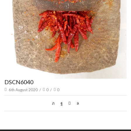
DSCN6040
6th August 2020
/
0
/
0