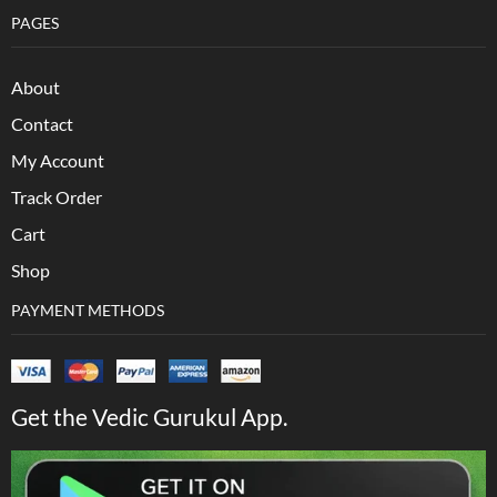
PAGES
About
Contact
My Account
Track Order
Cart
Shop
PAYMENT METHODS
Get the Vedic Gurukul App.