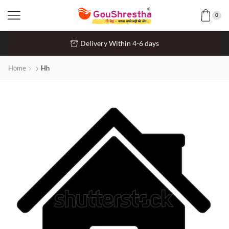
0
Delivery Within 4-6 days
Home
Hh