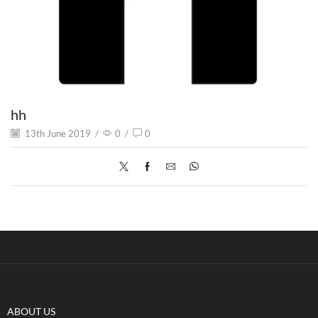
hh
13th June 2019
/
0
/
0
ABOUT US