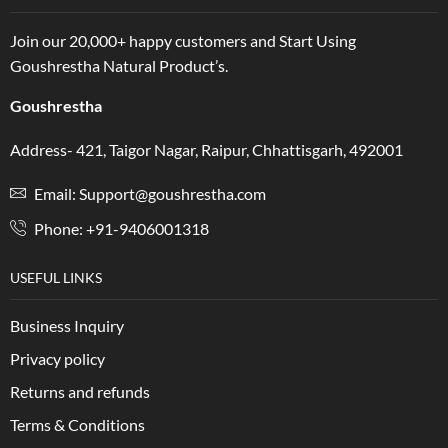
Join our 20,000+ happy customers and Start Using
Goushrestha Natural Product’s.
Goushrestha
Address- 421, Taigor Nagar, Raipur, Chhattisgarh, 492001
Email: Support@goushrestha.com
Phone: +91-9406001318
USEFUL LINKS
Business Inquiry
Privacy policy
Returns and refunds
Terms & Conditions