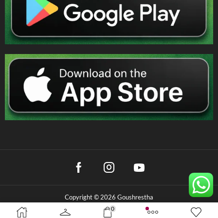
Copyright © 2026 Goushrestha
0
Privacy Policy
|
Terms & Conditions
|
Refund Policy