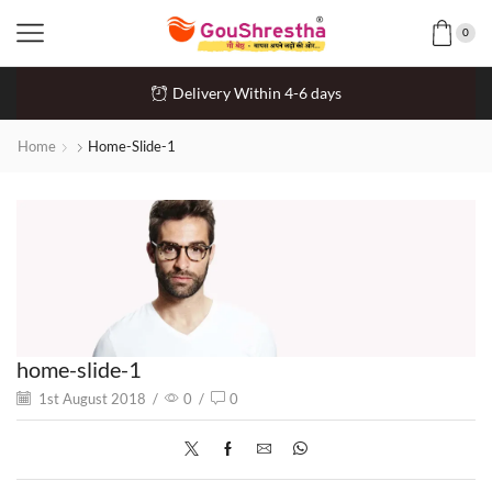
0
Delivery Within 4-6 days
Home
Home-Slide-1
home-slide-1
1st August 2018
/
0
/
0