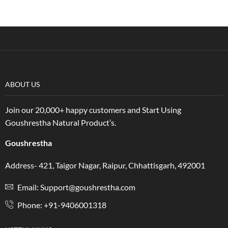
ABOUT US
Join our 20,000+ happy customers and Start Using
Goushrestha Natural Product’s.
Goushrestha
Address- 421, Taigor Nagar, Raipur, Chhattisgarh, 492001
Email: Support@goushrestha.com
Phone: +91-9406001318