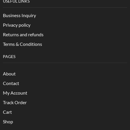
USEFUL LINKS
Business Inquiry
Privacy policy
Returns and refunds
Terms & Conditions
PAGES
About
Contact
My Account
Track Order
Cart
Shop