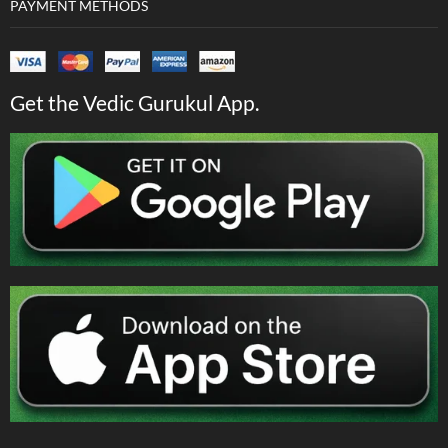
PAYMENT METHODS
Get the Vedic Gurukul App.