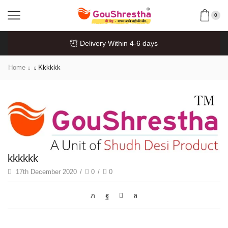
0
Delivery Within 4-6 days
Home
Kkkkkk
kkkkkk
17th December 2020
/
0
/
0