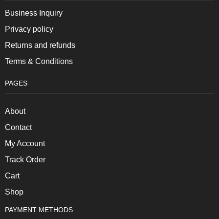
Business Inquiry
Privacy policy
Returns and refunds
Terms & Conditions
PAGES
About
Contact
My Account
Track Order
Cart
Shop
PAYMENT METHODS