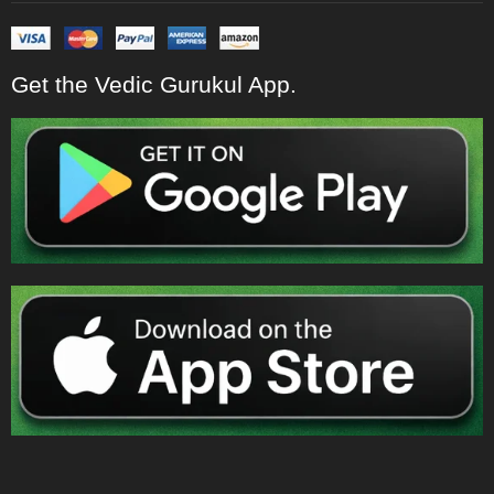
Get the Vedic Gurukul App.