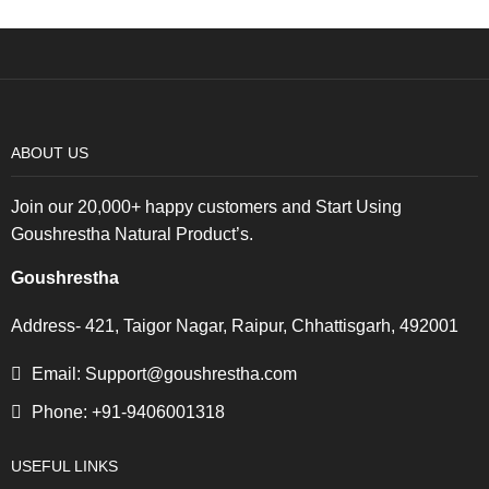
ABOUT US
Join our 20,000+ happy customers and Start Using
Goushrestha Natural Product’s.
Goushrestha
Address- 421, Taigor Nagar, Raipur, Chhattisgarh, 492001
Email: Support@goushrestha.com
Phone: +91-9406001318
USEFUL LINKS