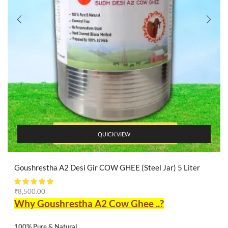
QUICK VIEW
Goushrestha A2 Desi Gir COW GHEE (Steel Jar) 5 Liter
₹
8,500.00
Why Goushrestha A2 Cow Ghee ..?
100% Pure & Natural