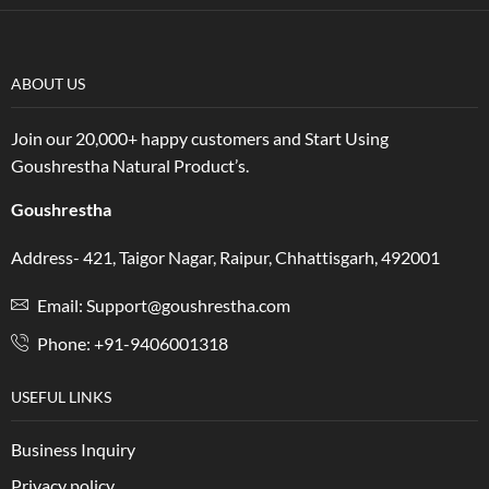
ABOUT US
Join our 20,000+ happy customers and Start Using
Goushrestha Natural Product’s.
Goushrestha
Address- 421, Taigor Nagar, Raipur, Chhattisgarh, 492001
Email: Support@goushrestha.com
Phone: +91-9406001318
USEFUL LINKS
Business Inquiry
Privacy policy