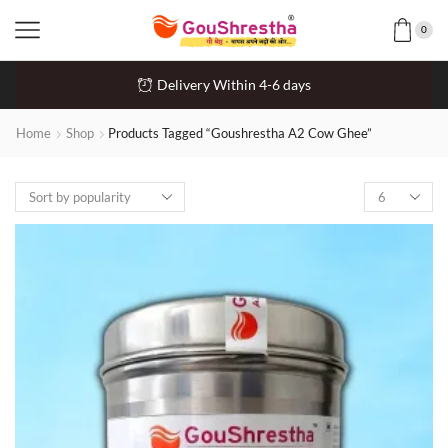
0
Delivery Within 4-6 days
Home
Shop
Products Tagged “Goushrestha A2 Cow Ghee”