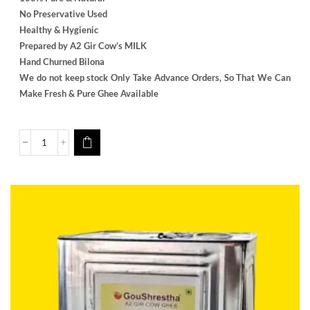
No Preservative Used
Healthy & Hygienic
Prepared by A2 Gir Cow’s MILK
Hand Churned Bilona
We do not keep stock Only Take Advance Orders, So That We Can
Make Fresh & Pure Ghee Available