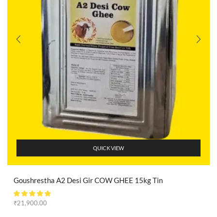
QUICK VIEW
Goushrestha A2 Desi Gir COW GHEE 15kg Tin
₹
21,900.00