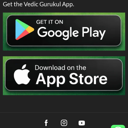
Get the Vedic Gurukul App.