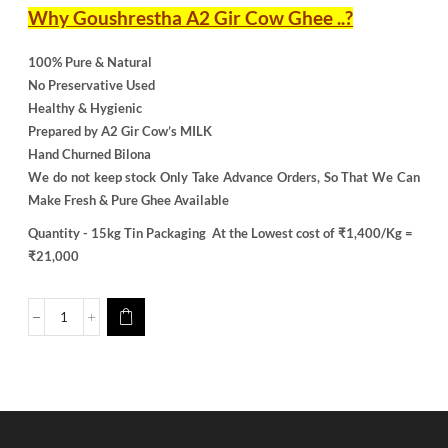
Why Goushrestha A2 Gir Cow Ghee ..?
100% Pure & Natural
No Preservative Used
Healthy & Hygienic
Prepared by A2 Gir Cow’s MILK
Hand Churned Bilona
We do not keep stock Only Take Advance Orders, So That We Can
Make Fresh & Pure Ghee Available
Quantity - 15kg Tin Packaging
At the Lowest cost of ₹1,400/Kg =
₹21,000