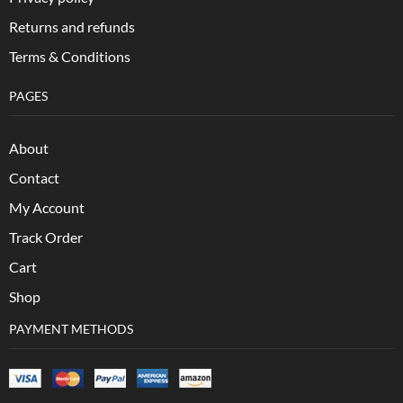
Returns and refunds
Terms & Conditions
PAGES
About
Contact
My Account
Track Order
Cart
Shop
PAYMENT METHODS