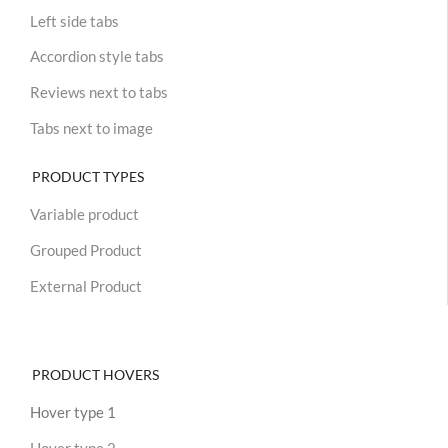
Left side tabs
Accordion style tabs
Reviews next to tabs
Tabs next to image
PRODUCT TYPES
Variable product
Grouped Product
External Product
PRODUCT HOVERS
Hover type 1
Hover type 2