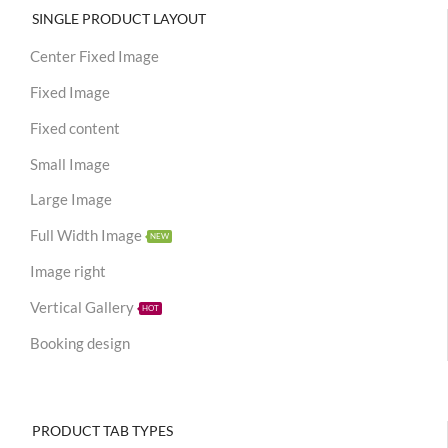
SINGLE PRODUCT LAYOUT
Center Fixed Image
Fixed Image
Fixed content
Small Image
Large Image
Full Width Image
NEW
Image right
Vertical Gallery
HOT
Booking design
PRODUCT TAB TYPES