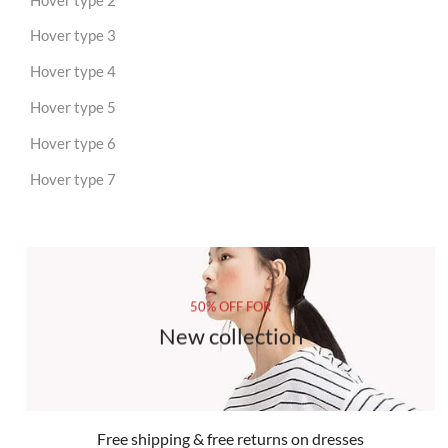
Hover type 3
Hover type 4
Hover type 5
Hover type 6
Hover type 7
50% OFF FOR
New collection
Free shipping & free returns on dresses