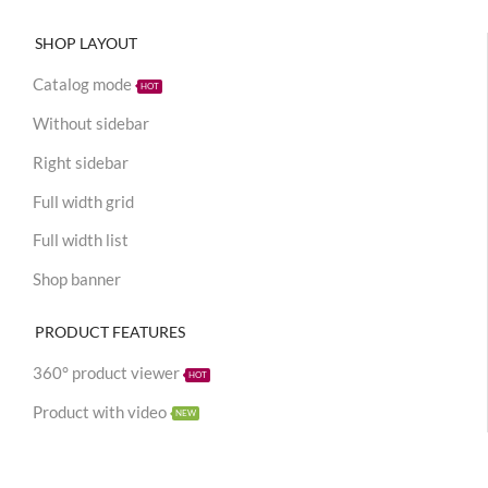
SHOP LAYOUT
Catalog mode
HOT
Without sidebar
Right sidebar
Full width grid
Full width list
Shop banner
PRODUCT FEATURES
360° product viewer
HOT
Product with video
NEW