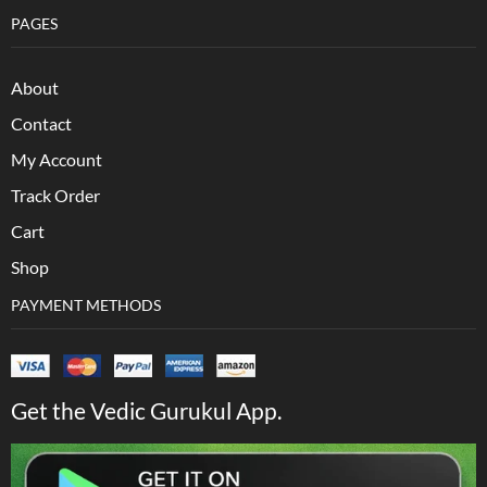
PAGES
About
Contact
My Account
Track Order
Cart
Shop
PAYMENT METHODS
Get the Vedic Gurukul App.