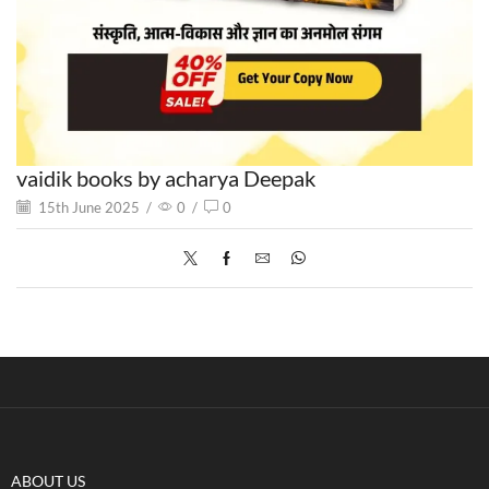
vaidik books by acharya Deepak
15th June 2025
/
0
/
0
ABOUT US