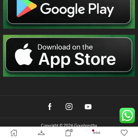
Copyright © 2026 Goushrestha
0
Privacy Policy
|
Terms & Conditions
|
Refund Policy