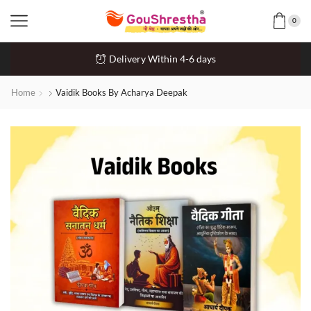
0
Delivery Within 4-6 days
Home
Vaidik Books By Acharya Deepak