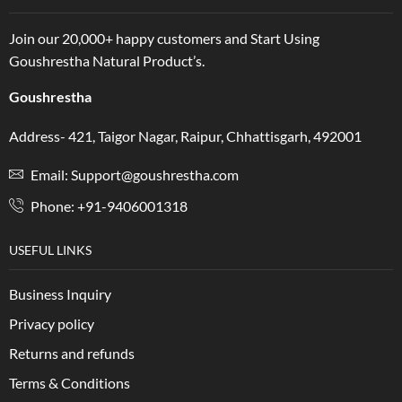
Join our 20,000+ happy customers and Start Using
Goushrestha Natural Product’s.
Goushrestha
Address- 421, Taigor Nagar, Raipur, Chhattisgarh, 492001
Email: Support@goushrestha.com
Phone: +91-9406001318
USEFUL LINKS
Business Inquiry
Privacy policy
Returns and refunds
Terms & Conditions