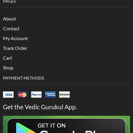
PAGES
About
Contact
My Account
Track Order
Cart
Shop
PAYMENT METHODS
Get the Vedic Gurukul App.