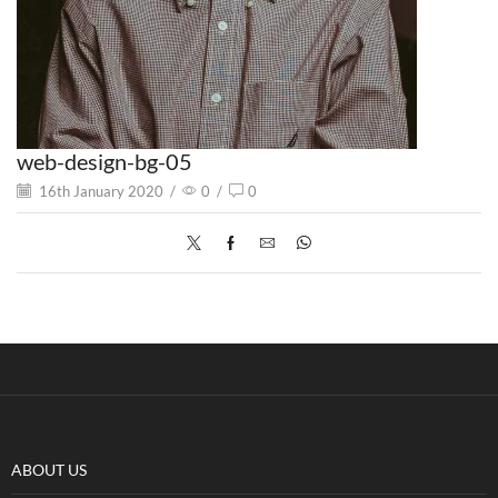
web-design-bg-05
16th January 2020
/
0
/
0
ABOUT US