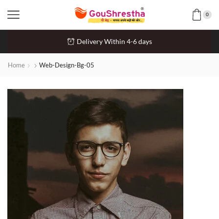
0
Delivery Within 4-6 days
Home
Web-Design-Bg-05