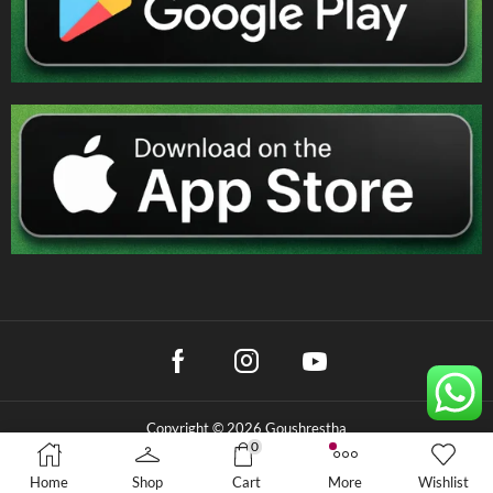
Copyright © 2026 Goushrestha
0
Privacy Policy
|
Terms & Conditions
|
Refund Policy
Home
Shop
Cart
More
Wishlist