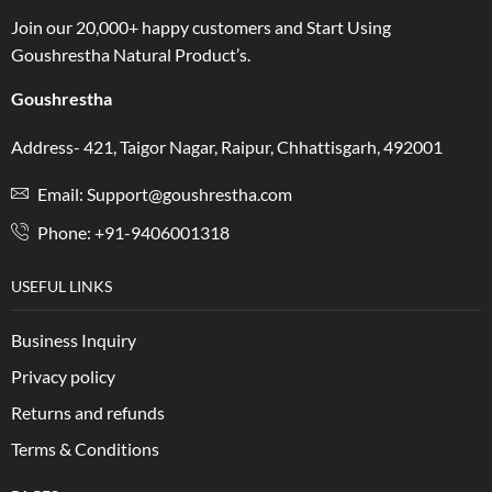
Join our 20,000+ happy customers and Start Using
Goushrestha Natural Product’s.
Goushrestha
Address- 421, Taigor Nagar, Raipur, Chhattisgarh, 492001
Email: Support@goushrestha.com
Phone: +91-9406001318
USEFUL LINKS
Business Inquiry
Privacy policy
Returns and refunds
Terms & Conditions