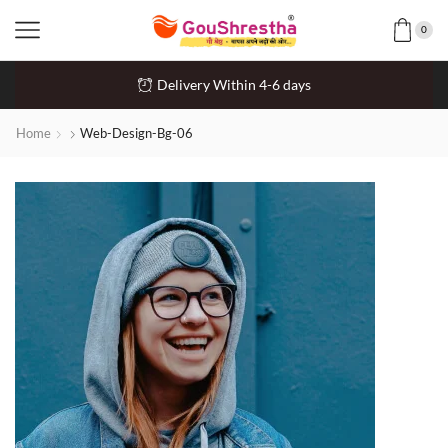
0
Delivery Within 4-6 days
Home
Web-Design-Bg-06