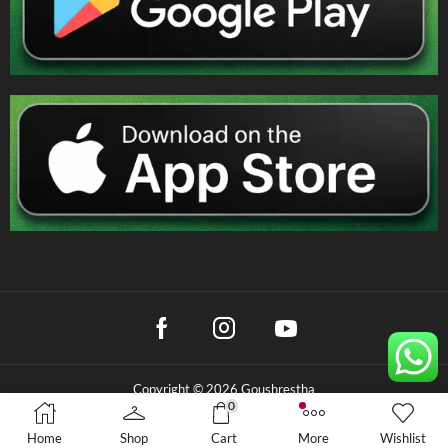
Copyright © 2026 Goushrestha
0
Privacy Policy
|
Terms & Conditions
|
Refund Policy
Home
Shop
Cart
More
Wishlist