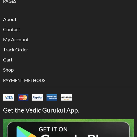
PAGES
About
Contact
My Account
Track Order
Cart
Shop
PAYMENT METHODS
Get the Vedic Gurukul App.