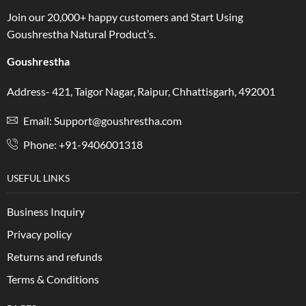
Join our 20,000+ happy customers and Start Using
Goushrestha Natural Product’s.
Goushrestha
Address- 421, Taigor Nagar, Raipur, Chhattisgarh, 492001
Email: Support@goushrestha.com
Phone: +91-9406001318
USEFUL LINKS
Business Inquiry
Privacy policy
Returns and refunds
Terms & Conditions