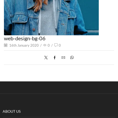
web-design-bg-06
16th January 2020
/
0
/
0
ABOUT US