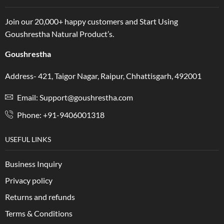
Join our 20,000+ happy customers and Start Using
Goushrestha Natural Product’s.
Goushrestha
Address- 421, Taigor Nagar, Raipur, Chhattisgarh, 492001
Email: Support@goushrestha.com
Phone: +91-9406001318
USEFUL LINKS
Business Inquiry
Privacy policy
Returns and refunds
Terms & Conditions