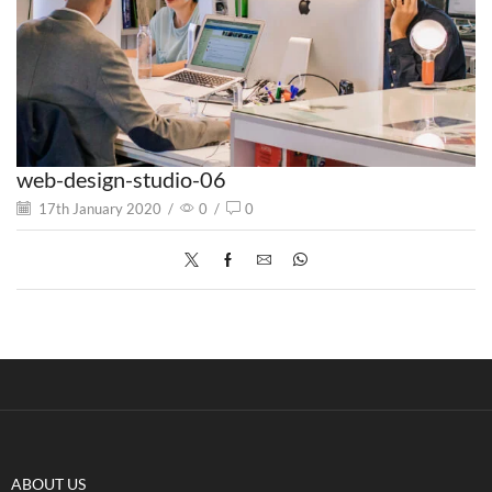
web-design-studio-06
17th January 2020
/
0
/
0
ABOUT US