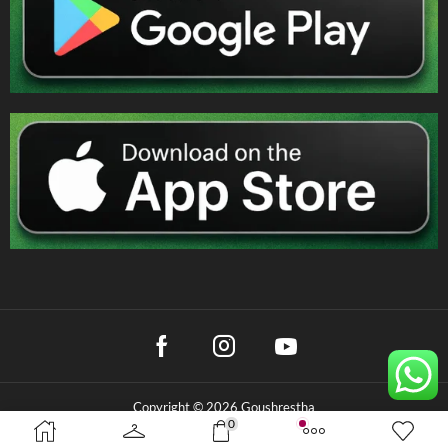
Copyright © 2026 Goushrestha
0
Privacy Policy
|
Terms & Conditions
|
Refund Policy