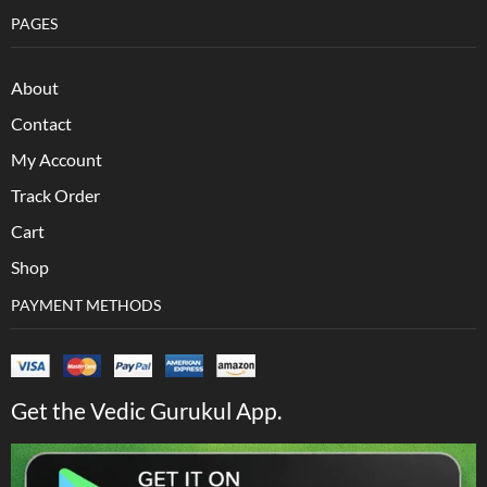
PAGES
About
Contact
My Account
Track Order
Cart
Shop
PAYMENT METHODS
Get the Vedic Gurukul App.