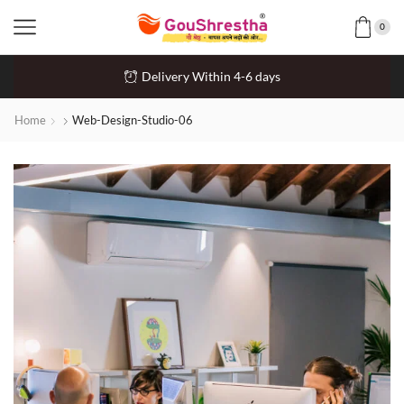
0
Delivery Within 4-6 days
Home
Web-Design-Studio-06